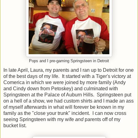
Pops and I pre-gaming Springsteen in Detroit
In late April, Laura, my parents and I ran up to Detroit for one
of the best days of my life. It started with a Tiger's victory at
Comerica in which we were joined by more family (Andy
and Cindy down from Petoskey) and culminated with
Springsteen at the Palace of Auburn Hills. Springsteen put
on a hell of a show, we had custom shirts and I made an ass
of myself afterwards in what will forever be known in my
family as the "close your trunk" incident. I can now cross
seeing Springsteen with my wife
and
parents off of my
bucket list.