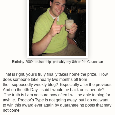
Birthday 2009, cruise ship, probably my 8th or 9th Caucasian
That is right, your's truly finally takes home the prize. How
does someone take nearly two months off from
their supposedly weekly blog? Especially after the previous
And on the 4th Day... said I would be back on schedule?
The truth is I am not sure how often I will be able to blog for
awhile. Proctor's Type is not going away, but I do not want
to win this award ever again by guaranteeing posts that may
not come.