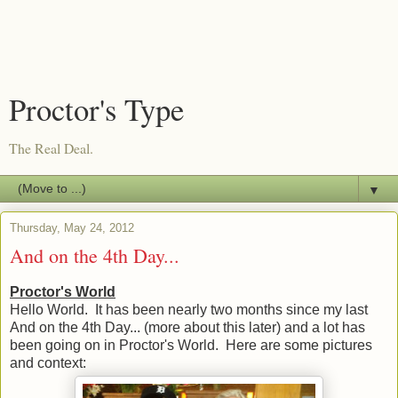
Proctor's Type
The Real Deal.
▼
Thursday, May 24, 2012
And on the 4th Day...
Proctor's World
Hello World. It has been nearly two months since my last
And on the 4th Day... (more about this later) and a lot has
been going on in Proctor's World. Here are some pictures
and context: