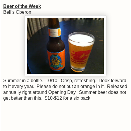
Beer of the Week
Bell's Oberon
Summer in a bottle. 10/10. Crisp, refreshing. I look forward
to it every year. Please do not put an orange in it. Released
annually right around Opening Day. Summer beer does not
get better than this. $10-$12 for a six pack.