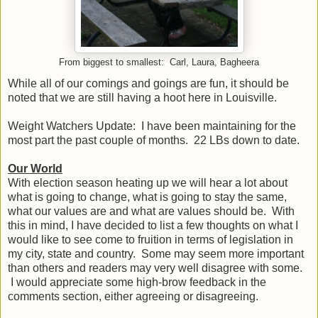
From biggest to smallest: Carl, Laura, Bagheera
While all of our comings and goings are fun, it should be
noted that we are still having a hoot here in Louisville.
Weight Watchers Update: I have been maintaining for the
most part the past couple of months. 22 LBs down to date.
Our World
With election season heating up we will hear a lot about
what is going to change, what is going to stay the same,
what our values are and what are values should be. With
this in mind, I have decided to list a few thoughts on what I
would like to see come to fruition in terms of legislation in
my city, state and country. Some may seem more important
than others and readers may very well disagree with some.
I would appreciate some high-brow feedback in the
comments section, either agreeing or disagreeing.