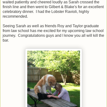
waited patiently and cheered loudly as Sarah crossed the
finish line and then went to Gilbert & Blake's for an excellent
celebratory dinner. I had the Lobster Ravioli, highly
recommended.
Seeing Sarah as well as friends Roy and Taylor graduate
from law school has me excited for my upcoming law school
journey. Congratulations guys and I know you all will kill the
bar.