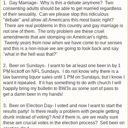
1. Gay Marriage- Why is this a debate anymore? Two
consenting adults should be able to get married regardless
of their sexuality. Can we please stop this ridiculous
"debate" and allow all Americans this most basic right?
There are real problems in this country and gay marriage is
not one of them. The only problem are these cruel
amendments that are stomping on American's rights.
Twenty years from now when we have come to our senses
and this is a non-issue we are going to look back and say
"what in the hell was that?"
2. Beer on Sundays- I want to be at least one beer in by 1
PM kickoff on NFL Sundays. I do not know why there is a
law banning liquor sales until 1 PM on Sundays, but I know I
want it repealed. If it has something to do with church I will
happily bring my bulletin to BW3s as some sort of pass to
get a damn beer in my hands!
3. Beer on Election Day- I voted and now I want to start the
results party! Is there really a problem with people getting
drunk instead of voting? And if there is, are we really sure
these are crucial votes in the election process? Sell beer on