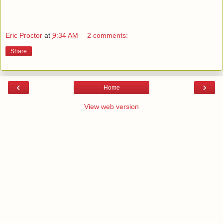
Eric Proctor
at
9:34 AM
2 comments:
Share
‹
›
Home
View web version