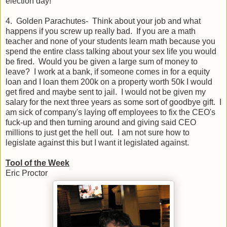
election day!
4. Golden Parachutes- Think about your job and what
happens if you screw up really bad. If you are a math
teacher and none of your students learn math because you
spend the entire class talking about your sex life you would
be fired. Would you be given a large sum of money to
leave? I work at a bank, if someone comes in for a equity
loan and I loan them 200k on a property worth 50k I would
get fired and maybe sent to jail. I would not be given my
salary for the next three years as some sort of goodbye gift. I
am sick of company's laying off employees to fix the CEO's
fuck-up and then turning around and giving said CEO
millions to just get the hell out. I am not sure how to
legislate against this but I want it legislated against.
Tool of the Week
Eric Proctor