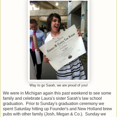
Way to go Sarah, we are proud of you!
We were in Michigan again this past weekend to see some
family and celebrate Laura's sister Sarah's law school
graduation. Prior to Sunday's graduation ceremony we
spent Saturday hitting up Founder's and New Holland brew
pubs with other family (Josh, Megan & Co.). Sunday we