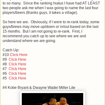
to so many. Since the ranking hiatus I have had AT LEAST
two people ask me when I was going to name the last four
players/beers (thanks guys, it takes a village).
So here we are. Obviously, if I were to re-rank today, some
guys/brews may move up/down or in/out based on the last
15 months. But I am not going to re-rank. First, I
recommend you catch up to see where we are and
understand where we are going.
Catch Up:
#10
Click Here
#9
Click Here
#8
Click Here
#7
Click Here
#6
Click Here
#5
Click Here
#4 Kobe Bryant & Dwayne Wade/ Miller Lite