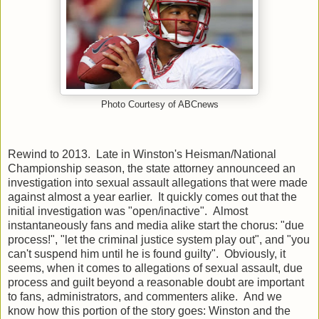
Photo Courtesy of ABCnews
Rewind to 2013. Late in Winston's Heisman/National
Championship season, the state attorney announceed an
investigation into sexual assault allegations that were made
against almost a year earlier. It quickly comes out that the
initial investigation was "open/inactive". Almost
instantaneously fans and media alike start the chorus: "due
process!", "let the criminal justice system play out", and "you
can't suspend him until he is found guilty". Obviously, it
seems, when it comes to allegations of sexual assault, due
process and guilt beyond a reasonable doubt are important
to fans, administrators, and commenters alike. And we
know how this portion of the story goes: Winston and the