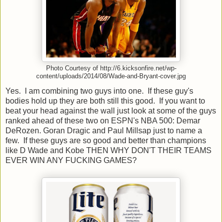
Photo Courtesy of http://6.kicksonfire.net/wp-
content/uploads/2014/08/Wade-and-Bryant-cover.jpg
Yes. I am combining two guys into one. If these guy's
bodies hold up they are both still this good. If you want to
beat your head against the wall just look at some of the guys
ranked ahead of these two on ESPN's NBA 500: Demar
DeRozen. Goran Dragic and Paul Millsap just to name a
few. If these guys are so good and better than champions
like D Wade and Kobe THEN WHY DON'T THEIR TEAMS
EVER WIN ANY FUCKING GAMES?