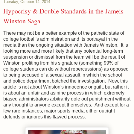
Tuesday, October 14, 2014
Hypocrisy & Double Standards in the Jameis
Winston Saga
There may not be a better example of the pathetic state of
college football's administration and its portrayal in the
media than the ongoing situation with Jameis Winston. It is
looking more and more likely that any potential long-term
suspension or dismissal from the team will be the result of
Winston profiting from his signature (something 99% of
college students can do without repercussions) as opposed
to being accused of a sexual assault in which the school
and police department botched the investigation. Now, this
article is not about Winston's innocence or guilt, but rather it
is about an unfair and asinine process in which extremely
biased administrators arbitrarily dole out punishment without
any thought to anyone except themselves. And except for a
few rare instances, major sports media either outright
defends or ignores this flawed process.