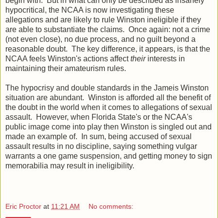
begin with. But in what can only be described as insanely
hypocritical, the NCAA is now investigating these
allegations and are likely to rule Winston ineligible if they
are able to substantiate the claims. Once again: not a crime
(not even close), no due process, and no guilt beyond a
reasonable doubt. The key difference, it appears, is that the
NCAA feels Winston's actions affect
their
interests in
maintaining their amateurism rules.
The hypocrisy and double standards in the Jameis Winston
situation are abundant. Winston is afforded all the benefit of
the doubt in the world when it comes to allegations of sexual
assault. However, when Florida State's or the NCAA's
public image come into play then Winston is singled out and
made an example of. In sum, being accused of sexual
assault results in no discipline, saying something vulgar
warrants a one game suspension, and getting money to sign
memorabilia may result in ineligibility.
Eric Proctor
at
11:21 AM
No comments: