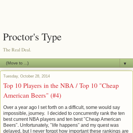
Proctor's Type
The Real Deal.
▼
Tuesday, October 28, 2014
Top 10 Players in the NBA / Top 10 "Cheap
American Beers" (#4)
Over a year ago I set forth on a difficult, some would say
impossible, journey. I decided to concurrently rank the ten
best current NBA players and ten best "Cheap American
Beers". Unfortunately, "life happens" and my quest was
delayed, but I never forgot how important these rankings are