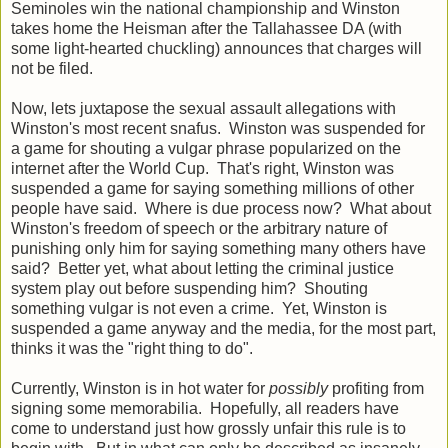
Seminoles win the national championship and Winston
takes home the Heisman after the Tallahassee DA (with
some light-hearted chuckling) announces that charges will
not be filed.
Now, lets juxtapose the sexual assault allegations with
Winston's most recent snafus. Winston was suspended for
a game for shouting a vulgar phrase popularized on the
internet after the World Cup. That's right, Winston was
suspended a game for saying something millions of other
people have said. Where is due process now? What about
Winston's freedom of speech or the arbitrary nature of
punishing only him for saying something many others have
said? Better yet, what about letting the criminal justice
system play out before suspending him? Shouting
something vulgar is not even a crime. Yet, Winston is
suspended a game anyway and the media, for the most part,
thinks it was the "right thing to do".
Currently, Winston is in hot water for
possibly
profiting from
signing some memorabilia. Hopefully, all readers have
come to understand just how grossly unfair this rule is to