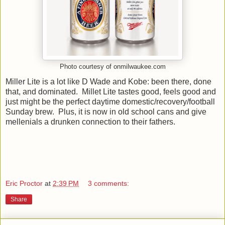
Photo courtesy of onmilwaukee.com
Miller Lite is a lot like D Wade and Kobe: been there, done
that, and dominated. Millet Lite tastes good, feels good and
just might be the perfect daytime domestic/recovery/football
Sunday brew. Plus, it is now in old school cans and give
mellenials a drunken connection to their fathers.
Eric Proctor
at
2:39 PM
3 comments:
Share