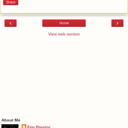
Share
‹
›
Home
View web version
About Me
Eric Proctor