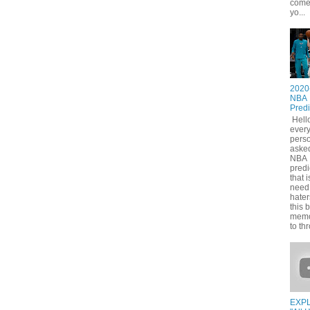
come
yo...
2020
NBA
Predi
Hell
ever
pers
asked
NBA
predi
that i
need
hater
this 
memo
to thr
EXPL