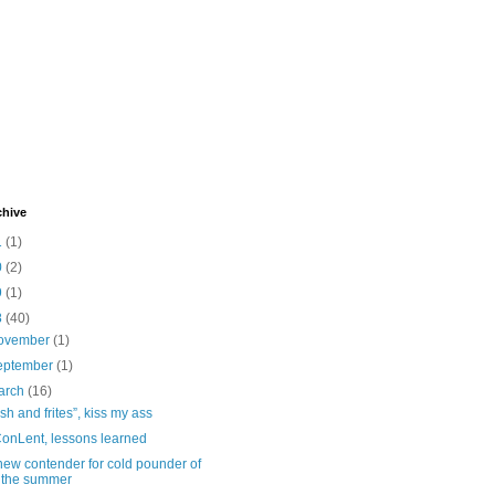
chive
1
(1)
0
(2)
9
(1)
8
(40)
ovember
(1)
eptember
(1)
arch
(16)
ish and frites”, kiss my ass
onLent, lessons learned
new contender for cold pounder of
the summer