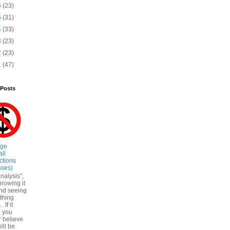
6
(23)
5
(31)
4
(33)
3
(23)
2
(23)
1
(47)
 Posts
ege
all
ctions
sses)
nalysis",
throwing it
nd seeing
ything
. If it
, you
r believe
ill be