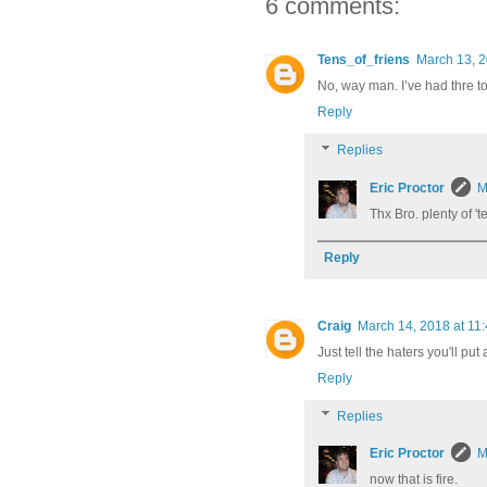
6 comments:
Tens_of_friens
March 13, 2
No, way man. I’ve had thre t
Reply
Replies
Eric Proctor
M
Thx Bro. plenty of '
Reply
Craig
March 14, 2018 at 11
Just tell the haters you'll pu
Reply
Replies
Eric Proctor
M
now that is fire.