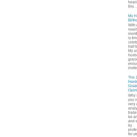
hear
this ..
My H
Birth
With 
nearl
month
is tim
cele
half 
My si
husb
grac
enou
invite
The 
Hard
Grad
Opin
Why 
you r
very
analy
trade 
be a
and s
by
profe
for y