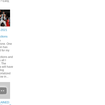
? Easy,
-2021
ctions
o
yone. One
on has
 for my
ctions and
s all I
. The
s will have
blog
rialized
ow in...
AINED: