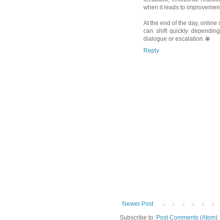
when it leads to improvement
At the end of the day, onlin
can shift quickly dependi
dialogue or escalation. 🌐
Reply
Newer Post
Subscribe to:
Post Comments (Atom)