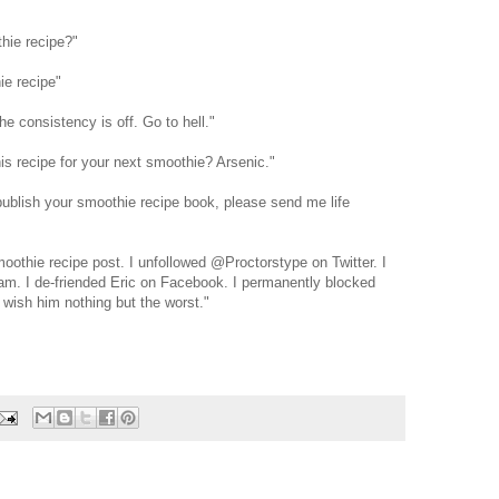
hie recipe?"
ie recipe"
the consistency is off. Go to hell."
is recipe for your next smoothie? Arsenic."
publish your smoothie recipe book, please send me life
oothie recipe post. I unfollowed @Proctorstype on Twitter. I
am. I de-friended Eric on Facebook. I permanently blocked
wish him nothing but the worst."