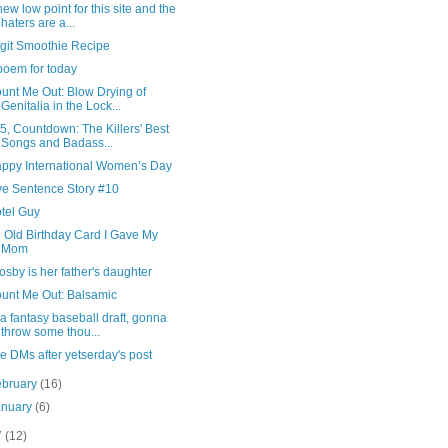
new low point for this site and the
haters are a...
git Smoothie Recipe
poem for today
unt Me Out: Blow Drying of
Genitalia in the Lock...
5, Countdown: The Killers' Best
Songs and Badass...
ppy International Women’s Day
ve Sentence Story #10
tel Guy
 Old Birthday Card I Gave My
Mom
osby is her father's daughter
unt Me Out: Balsamic
 a fantasy baseball draft, gonna
throw some thou...
e DMs after yetserday's post
ebruary
(16)
anuary
(6)
7
(12)