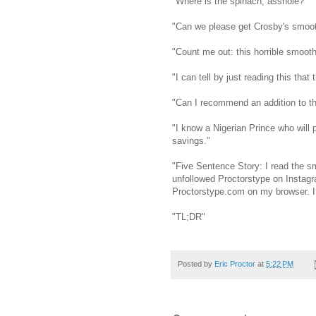
"Where is the spinach, asshole?"
"Can we please get Crosby's smoot
"Count me out: this horrible smooth
"I can tell by just reading this that 
"Can I recommend an addition to th
"I know a Nigerian Prince who will 
savings."
"Five Sentence Story: I read the sm
unfollowed Proctorstype on Instagr
Proctorstype.com on my browser. I 
"TL;DR"
Posted by
Eric Proctor
at
5:22 PM