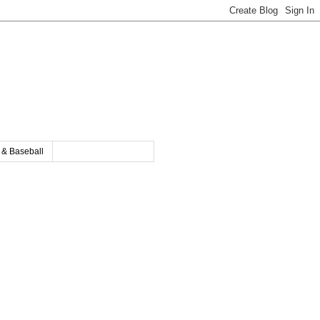
y & Baseball