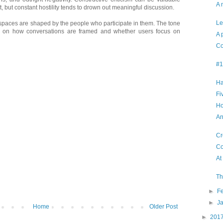
A 
, but constant hostility tends to drown out meaningful discussion.
Le
e spaces are shaped by the people who participate in them. The tone
ng on how conversations are framed and whether users focus on
A 
Co
#1
Ha
Fi
Ho
An
Cr
Co
At
Th
►
F
►
J
Home
Older Post
►
201