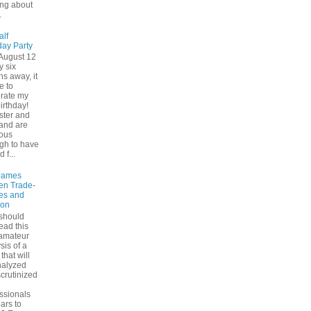
ing about
.
alf
day Party
August 12
y six
s away, it
e to
brate my
birthday!
ster and
and are
ious
gh to have
d f...
James
en Trade-
es and
ion
should
ead this
 amateur
sis of a
that will
nalyzed
crutinized
ssionals
ears to