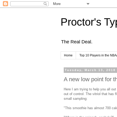
Proctor's Ty
The Real Deal.
Home
Top 10 Players in the NBA
Tuesday, March 13, 2018
A new low point for th
Here I am trying to help you all ou
out of control. The vitriol that ha
small sampling:
"This smoothie has almost 700 calor