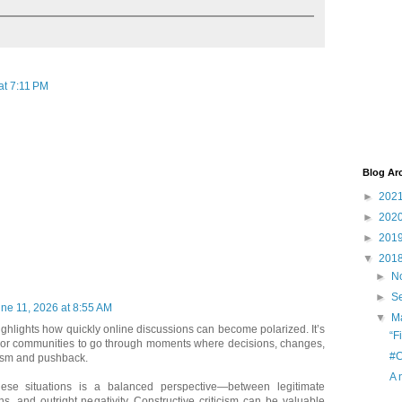
at 7:11 PM
Blog Ar
►
202
►
202
►
201
▼
201
►
N
►
S
ne 11, 2026 at 8:55 AM
▼
M
highlights how quickly online discussions can become polarized. It’s
“F
 or communities to go through moments where decisions, changes,
#C
icism and pushback.
A 
hese situations is a balanced perspective—between legitimate
s, and outright negativity. Constructive criticism can be valuable