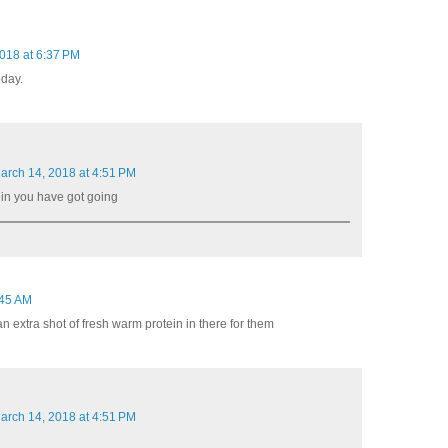
018 at 6:37 PM
oday.
arch 14, 2018 at 4:51 PM
tein you have got going
:45 AM
t an extra shot of fresh warm protein in there for them
arch 14, 2018 at 4:51 PM