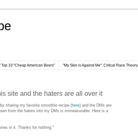
pe
/ Top 10 "Cheap American Beers"
"My Skin is Against Me": Critical Race Theor
is site and the haters are all over it
t by sharing my favorite smoothie recipe (
here
) and the DMs are
s flown from the haters into my DMs is immeasurable. Here is a
ies in it. Thanks for nothing."