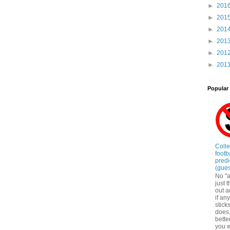
►
201
►
201
►
201
►
201
►
201
►
201
Popular
Coll
footb
predi
(gue
No "a
just 
out a
if an
sticks
does
bette
you w