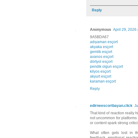
Reply
Anonymous
April 29, 2026 
9A5BDA67
adıyaman esçort
akyaka esçort
gemlik esçort
avanos esçort
dörtyol esçort
pendik olgun esçort
kilyos esçort
akyurt esçort
karaman esçort
Reply
edirneescortbayan.click
Ju
That kind of reaction really 
not uncommon for platforms
or content spark strong crit
What often gets lost in t
feedback, emotional reaction