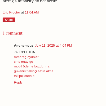
hiring a minority do not occur.
Eric Proctor
at
11:04 AM
Share
1 comment:
Anonymous
July 11, 2025 at 4:04 PM
749CBEE1DA
mmorpg oyunlar
sms onay go
mobil ödeme bozdurma
güvenilir takipçi satın alma
takipçi satın al
Reply