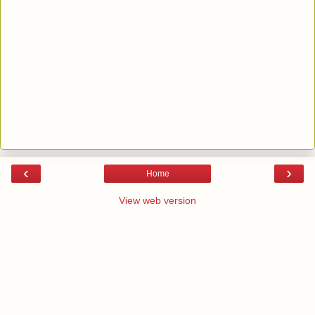
‹
›
Home
View web version