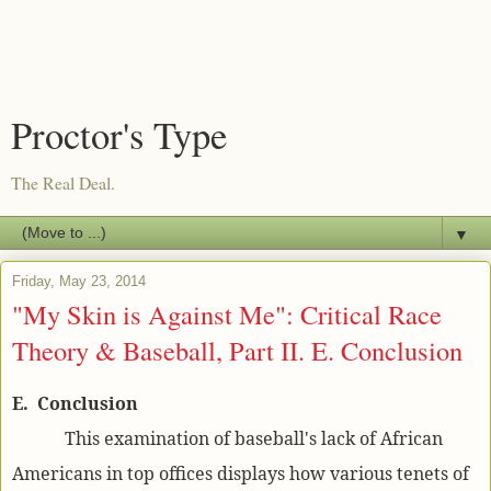
Proctor's Type
The Real Deal.
▼
Friday, May 23, 2014
"My Skin is Against Me": Critical Race
Theory & Baseball, Part II. E. Conclusion
E. Conclusion
This examination of baseball's lack of African
Americans in top offices displays how various tenets of