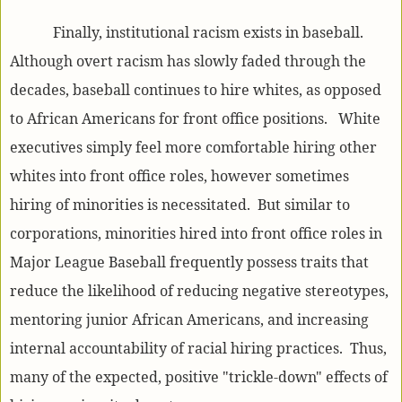
Finally, institutional racism exists in baseball.
Although overt racism has slowly faded through the
decades, baseball continues to hire whites, as opposed
to African Americans for front office positions. White
executives simply feel more comfortable hiring other
whites into front office roles, however sometimes
hiring of minorities is necessitated. But similar to
corporations, minorities hired into front office roles in
Major League Baseball frequently possess traits that
reduce the likelihood of reducing negative stereotypes,
mentoring junior African Americans, and increasing
internal accountability of racial hiring practices. Thus,
many of the expected, positive "trickle-down" effects of