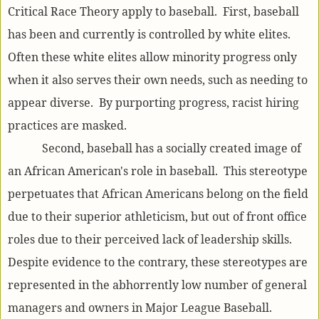
Critical Race Theory apply to baseball. First, baseball
has been and currently is controlled by white elites.
Often these white elites allow minority progress only
when it also serves their own needs, such as needing to
appear diverse. By purporting progress, racist hiring
practices are masked.
Second, baseball has a socially created image of
an African American's role in baseball. This stereotype
perpetuates that African Americans belong on the field
due to their superior athleticism, but out of front office
roles due to their perceived lack of leadership skills.
Despite evidence to the contrary, these stereotypes are
represented in the abhorrently low number of general
managers and owners in Major League Baseball.