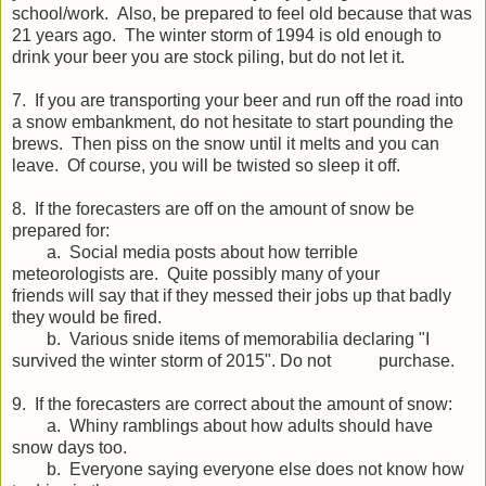
school/work. Also, be prepared to feel old because that was
21 years ago. The winter storm of 1994 is old enough to
drink your beer you are stock piling, but do not let it.
7. If you are transporting your beer and run off the road into
a snow embankment, do not hesitate to start pounding the
brews. Then piss on the snow until it melts and you can
leave. Of course, you will be twisted so sleep it off.
8. If the forecasters are off on the amount of snow be
prepared for:
a. Social media posts about how terrible
meteorologists are. Quite possibly many of your
friends will say that if they messed their jobs up that badly
they would be fired.
b. Various snide items of memorabilia declaring "I
survived the winter storm of 2015". Do not purchase.
9. If the forecasters are correct about the amount of snow:
a. Whiny ramblings about how adults should have
snow days too.
b. Everyone saying everyone else does not know how