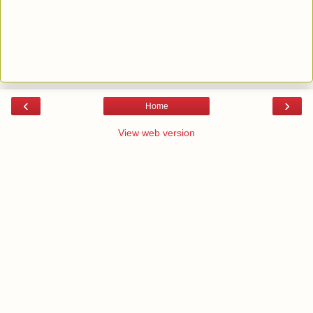
‹
›
Home
View web version