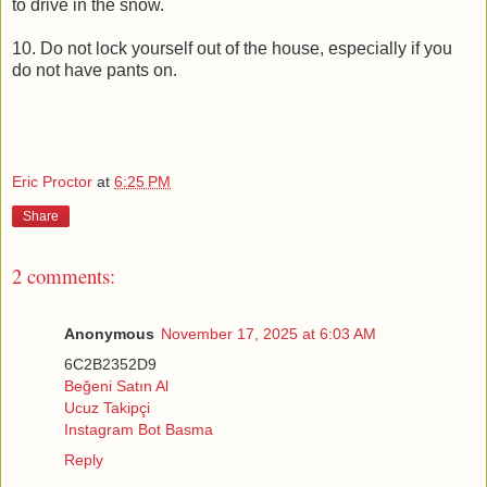
to drive in the snow.
10. Do not lock yourself out of the house, especially if you
do not have pants on.
Eric Proctor
at
6:25 PM
Share
2 comments:
Anonymous
November 17, 2025 at 6:03 AM
6C2B2352D9
Beğeni Satın Al
Ucuz Takipçi
Instagram Bot Basma
Reply