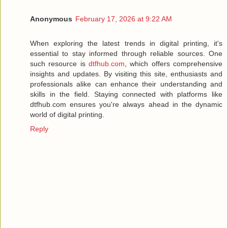
Anonymous
February 17, 2026 at 9:22 AM
When exploring the latest trends in digital printing, it's
essential to stay informed through reliable sources. One
such resource is
dtfhub.com
, which offers comprehensive
insights and updates. By visiting this site, enthusiasts and
professionals alike can enhance their understanding and
skills in the field. Staying connected with platforms like
dtfhub.com ensures you're always ahead in the dynamic
world of digital printing.
Reply