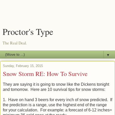
Proctor's Type
The Real Deal.
▼
Sunday, February 15, 2015
Snow Storm RE: How To Survive
They are saying it is going to snow like the Dickens tonight
and tomorrow. Here are 10 survival tips for snow storms:
1. Have on hand 3 beers for every inch of snow predicted. If
the prediction is a range, use the highest end of the range
for your calculation. For example: a forecast of 6-12 inches=