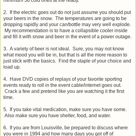
minimum 36 cold ones at the ready.
2. If the electric goes out do not just assume you should put
your beers in the snow. The temperatures are going to be
dropping rapidly and your can/bottle may very well explode.
My recommendation is to have a collapsible cooler inside
and fill it with snow and beer in the event of a power outage.
3. A variety of beer is not ideal. Sure, you may not know
what mood you will be in, but that is all the more reason to
just stick with the basics. Find the staple of your choice and
load up.
4. Have DVD copies of replays of your favorite sporting
events ready to roll in the event cable/internet goes out.
Crack a few and pretend like you are watching it the first
time.
5. If you take vital medication, make sure you have some.
Also make sure you have shelter, food, and water.
6. If you are from Louisville, be prepared to discuss where
you were in 1994 and how many days you got off of