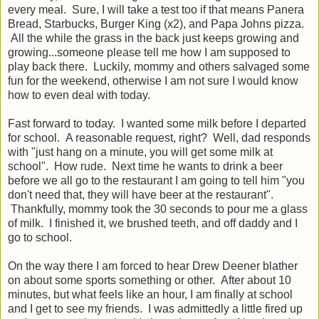
every meal. Sure, I will take a test too if that means Panera
Bread, Starbucks, Burger King (x2), and Papa Johns pizza.
All the while the grass in the back just keeps growing and
growing...someone please tell me how I am supposed to
play back there. Luckily, mommy and others salvaged some
fun for the weekend, otherwise I am not sure I would know
how to even deal with today.
Fast forward to today. I wanted some milk before I departed
for school. A reasonable request, right? Well, dad responds
with "just hang on a minute, you will get some milk at
school". How rude. Next time he wants to drink a beer
before we all go to the restaurant I am going to tell him "you
don't need that, they will have beer at the restaurant".
Thankfully, mommy took the 30 seconds to pour me a glass
of milk. I finished it, we brushed teeth, and off daddy and I
go to school.
On the way there I am forced to hear Drew Deener blather
on about some sports something or other. After about 10
minutes, but what feels like an hour, I am finally at school
and I get to see my friends. I was admittedly a little fired up