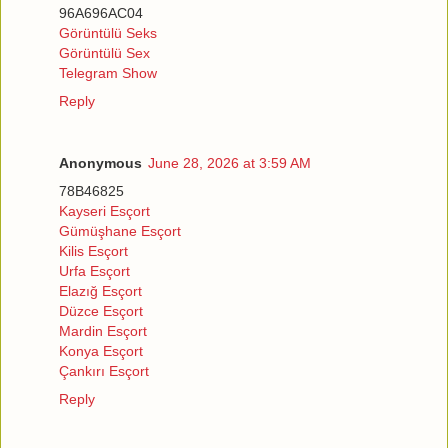
96A696AC04
Görüntülü Seks
Görüntülü Sex
Telegram Show
Reply
Anonymous
June 28, 2026 at 3:59 AM
78B46825
Kayseri Esçort
Gümüşhane Esçort
Kilis Esçort
Urfa Esçort
Elazığ Esçort
Düzce Esçort
Mardin Esçort
Konya Esçort
Çankırı Esçort
Reply