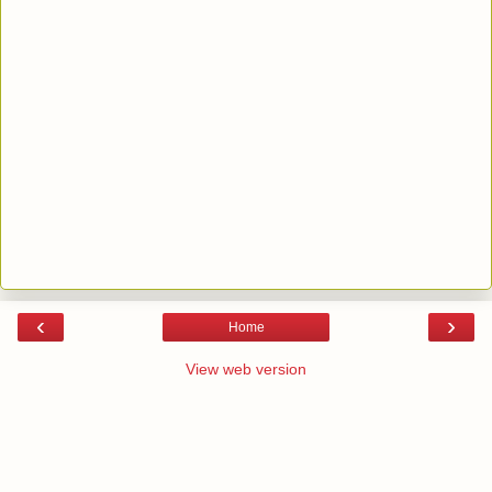
‹
›
Home
View web version