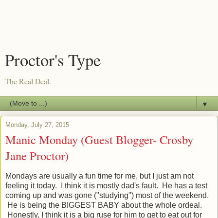
Proctor's Type
The Real Deal.
▼
Monday, July 27, 2015
Manic Monday (Guest Blogger- Crosby
Jane Proctor)
Mondays are usually a fun time for me, but I just am not
feeling it today. I think it is mostly dad's fault. He has a test
coming up and was gone ("studying") most of the weekend.
He is being the BIGGEST BABY about the whole ordeal.
Honestly, I think it is a big ruse for him to get to eat out for