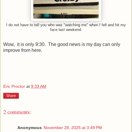
I do not have to tell you who was "watching me" when I fell and hit my
face last weekend.
Wow, it is only 9:30. The good news is my day can only
improve from here.
Eric Proctor
at
9:33 AM
Share
2 comments:
Anonymous
November 28, 2025 at 3:49 PM