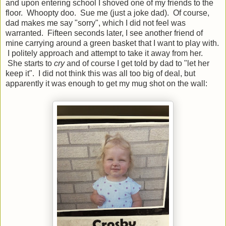
and upon entering school I shoved one of my friends to the
floor. Whoopty doo. Sue me (just a joke dad). Of course,
dad makes me say "sorry", which I did not feel was
warranted. Fifteen seconds later, I see another friend of
mine carrying around a green basket that I want to play with.
I politely approach and attempt to take it away from her.
She starts to
cry
and of course I get told by dad to "let her
keep it". I did not think this was all too big of deal, but
apparently it was enough to get my mug shot on the wall: