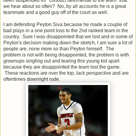
been suspended for "conduct detrimental to the team" that
we hear about so often? No, by all accounts he is a great
teammate and a good guy off of the court as well.
I am defending Peyton Siva because he made a couple of
bad plays in a one point loss to the 2nd ranked team in the
country. Sure I was disappointed that we lost and in some of
Peyton's decision making down the stretch, I am sure a lot of
people are, none more so than Peyton himself. The
problem is not with being disappointed, the problem is with
grownups singling out and tearing this young kid apart
because they are disappointed the
team
lost the game.
These reactions are over the top, lack perspective and are
oftentimes downright rude.