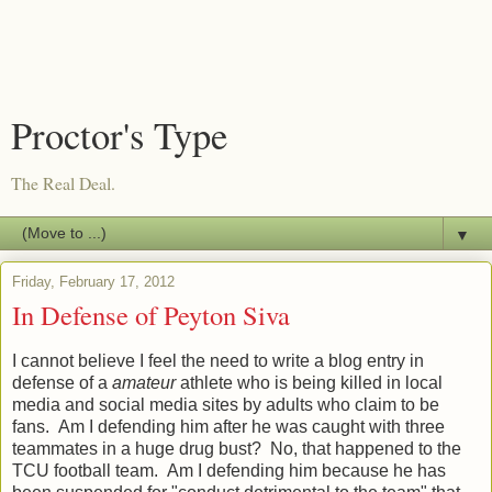
Proctor's Type
The Real Deal.
▼
Friday, February 17, 2012
In Defense of Peyton Siva
I cannot believe I feel the need to write a blog entry in
defense of a
amateur
athlete who is being killed in local
media and social media sites by adults who claim to be
fans. Am I defending him after he was caught with three
teammates in a huge drug bust? No, that happened to the
TCU football team. Am I defending him because he has