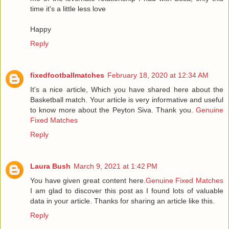
time it's a little less love
Happy
Reply
fixedfootballmatches
February 18, 2020 at 12:34 AM
It's a nice article, Which you have shared here about the
Basketball match. Your article is very informative and useful
to know more about the Peyton Siva. Thank you.
Genuine
Fixed Matches
Reply
Laura Bush
March 9, 2021 at 1:42 PM
You have given great content here.
Genuine Fixed Matches
I am glad to discover this post as I found lots of valuable
data in your article. Thanks for sharing an article like this.
Reply