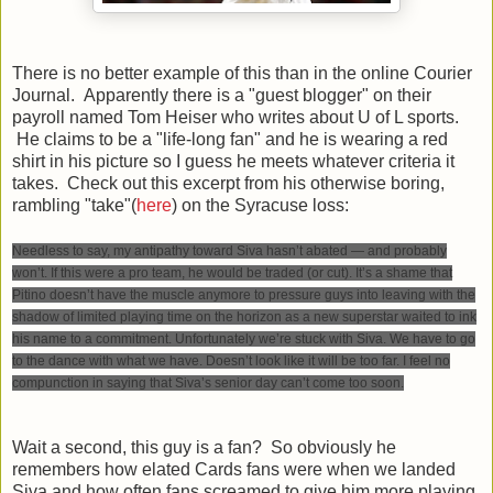
There is no better example of this than in the online Courier
Journal. Apparently there is a "guest blogger" on their
payroll named Tom Heiser who writes about U of L sports.
He claims to be a "life-long fan" and he is wearing a red
shirt in his picture so I guess he meets whatever criteria it
takes. Check out this excerpt from his otherwise boring,
rambling "take"(
here
) on the Syracuse loss:
Needless to say, my antipathy toward Siva hasn’t abated — and probably
won’t. If this were a pro team, he would be traded (or cut). It’s a shame that
Pitino doesn’t have the muscle anymore to pressure guys into leaving with the
shadow of limited playing time on the horizon as a new superstar waited to ink
his name to a commitment. Unfortunately we’re stuck with Siva. We have to go
to the dance with what we have. Doesn’t look like it will be too far. I feel no
compunction in saying that Siva’s senior day can’t come too soon.
Wait a second, this guy is a fan? So obviously he
remembers how elated Cards fans were when we landed
Siva and how often fans screamed to give him more playing