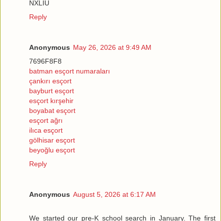
NXLİU
Reply
Anonymous
May 26, 2026 at 9:49 AM
7696F8F8
batman esçort numaraları
çankırı esçort
bayburt esçort
esçort kırşehir
boyabat esçort
esçort ağrı
ilıca esçort
gölhisar esçort
beyoğlu esçort
Reply
Anonymous
August 5, 2026 at 6:17 AM
We started our pre-K school search in January. The first