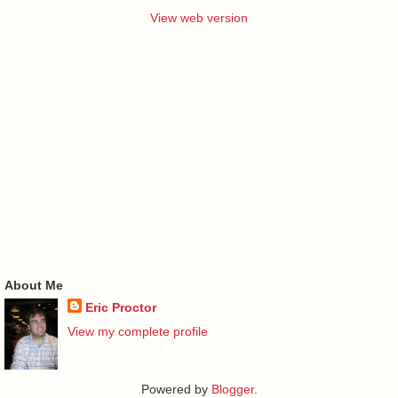
View web version
About Me
Eric Proctor
View my complete profile
Powered by
Blogger
.