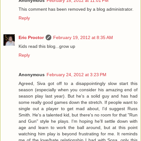
Anonymous
February 18, 2012 at 11:01 PM
This comment has been removed by a blog administrator.
Reply
Eric Proctor
February 19, 2012 at 8:35 AM
Kids read this blog...grow up
Reply
Anonymous
February 24, 2012 at 3:23 PM
Agreed, Siva got off to a disappointingly slow start this
season (especially when you consider his amazing end of
season play last year). But he's a solid guy and has had
some really good games down the stretch. If people want to
single out a player to get mad about, I'd suggest Russ
Smith. He's a talented kid, but there's no room for that "Run
and Gun" style he plays. I'm hoping he'll settle down with
age and learn to work the ball around, but at this point
watching him play is beyond frustrating for me. It reminds
me of the love/hate relationship I had with Sosa, only this