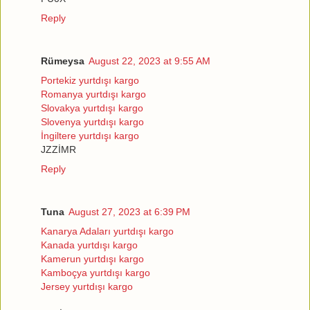
Reply
Rümeysa
August 22, 2023 at 9:55 AM
Portekiz yurtdışı kargo
Romanya yurtdışı kargo
Slovakya yurtdışı kargo
Slovenya yurtdışı kargo
İngiltere yurtdışı kargo
JZZİMR
Reply
Tuna
August 27, 2023 at 6:39 PM
Kanarya Adaları yurtdışı kargo
Kanada yurtdışı kargo
Kamerun yurtdışı kargo
Kamboçya yurtdışı kargo
Jersey yurtdışı kargo