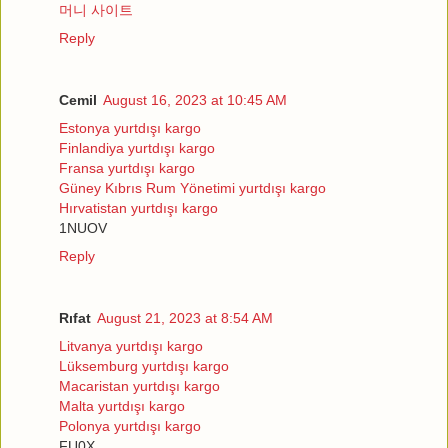
머니 사이트
Reply
Cemil
August 16, 2023 at 10:45 AM
Estonya yurtdışı kargo
Finlandiya yurtdışı kargo
Fransa yurtdışı kargo
Güney Kıbrıs Rum Yönetimi yurtdışı kargo
Hırvatistan yurtdışı kargo
1NUOV
Reply
Rıfat
August 21, 2023 at 8:54 AM
Litvanya yurtdışı kargo
Lüksemburg yurtdışı kargo
Macaristan yurtdışı kargo
Malta yurtdışı kargo
Polonya yurtdışı kargo
FU0X