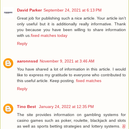
David Parker
September 24, 2021 at 6:13 PM
Great job for publishing such a nice article. Your article isn’t
only useful but it is additionally really informative. Thank
you because you have been willing to share information
with us.
fixed matches today
Reply
aaronnssd
November 9, 2021 at 3:46 AM
You have shared a lot of information in this article. I would
like to express my gratitude to everyone who contributed to
this useful article. Keep posting.
fixed matches
Reply
Tino Best
January 24, 2022 at 12:35 PM
The site provides information on gambling systems for
casino games such as poker, roulette, blackjack and slots
as well as sports betting strategies and lottery systems.
꽁