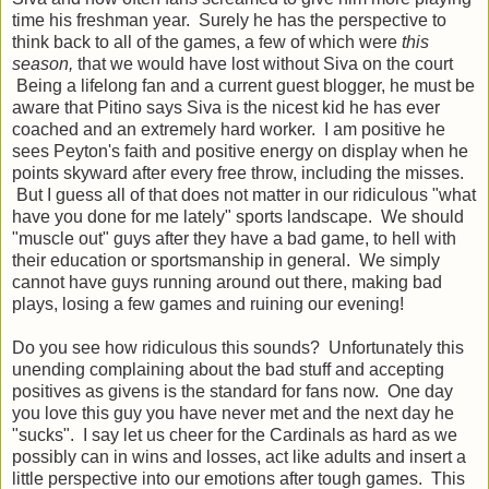
time his freshman year. Surely he has the perspective to
think back to all of the games, a few of which were
this
season,
that we would have lost without Siva on the court
Being a lifelong fan and a current guest blogger, he must be
aware that Pitino says Siva is the nicest kid he has ever
coached and an extremely hard worker. I am positive he
sees Peyton's faith and positive energy on display when he
points skyward after every free throw, including the misses.
But I guess all of that does not matter in our ridiculous "what
have you done for me lately" sports landscape. We should
"muscle out" guys after they have a bad game, to hell with
their education or sportsmanship in general. We simply
cannot have guys running around out there, making bad
plays, losing a few games and ruining our evening!
Do you see how ridiculous this sounds? Unfortunately this
unending complaining about the bad stuff and accepting
positives as givens is the standard for fans now. One day
you love this guy you have never met and the next day he
"sucks". I say let us cheer for the Cardinals as hard as we
possibly can in wins and losses, act like adults and insert a
little perspective into our emotions after tough games. This