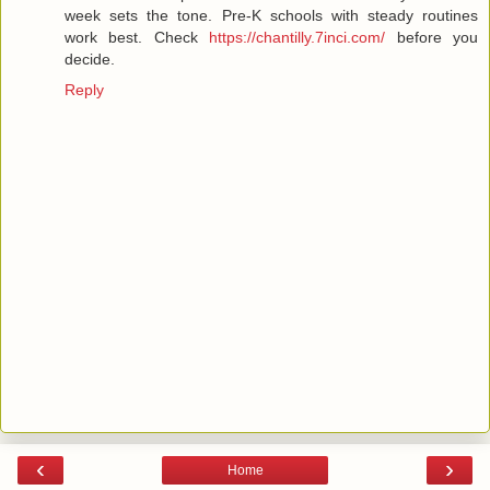
week sets the tone. Pre-K schools with steady routines
work best. Check
https://chantilly.7inci.com/
before you
decide.
Reply
‹
›
Home