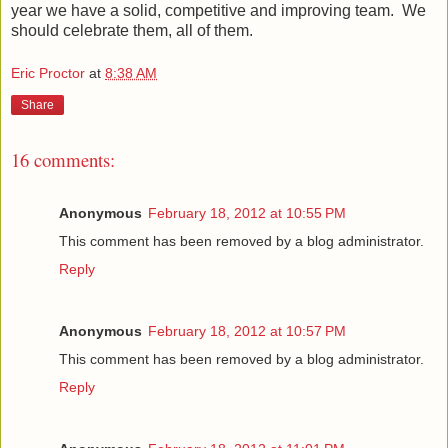
year we have a solid, competitive and improving team. We
should celebrate them, all of them.
Eric Proctor
at
8:38 AM
Share
16 comments:
Anonymous
February 18, 2012 at 10:55 PM
This comment has been removed by a blog administrator.
Reply
Anonymous
February 18, 2012 at 10:57 PM
This comment has been removed by a blog administrator.
Reply