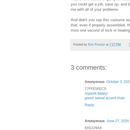
you could get a job, save up, and
me with all of your problems.
And didn't you say this costume wa
that, even if properly assembled, t
miss one second of trick or treating
Posted by
Eric Proctor
at
7:27 PM
3 comments:
Anonymous
October 3, 202
77FFE5FEC0
organik takipçi
green swivel accent chair
Reply
Anonymous
June 27, 2026 
8A5229AA