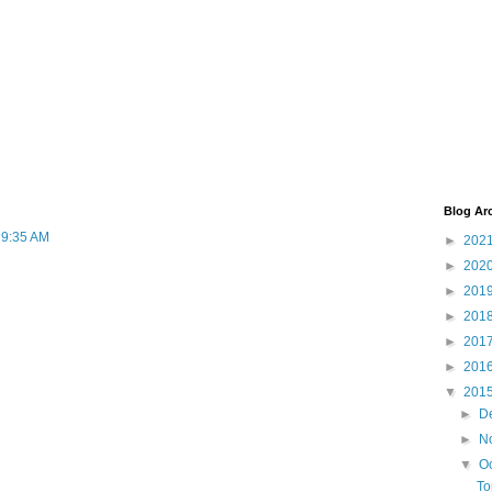
Blog Ar
t 9:35 AM
►
202
►
202
►
201
►
201
►
201
►
201
▼
201
►
D
►
N
▼
O
To