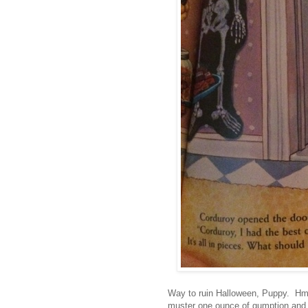
Way to ruin Halloween, Puppy. Hm
muster one ounce of gumption and 