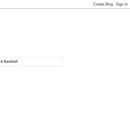
y & Baseball