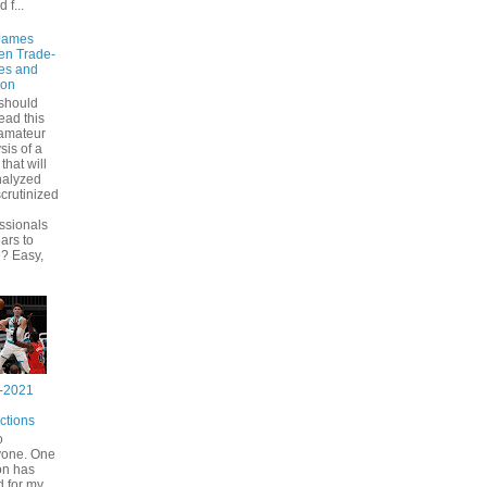
d f...
James
en Trade-
es and
ion
should
ead this
 amateur
sis of a
that will
nalyzed
crutinized
ssionals
ears to
? Easy,
-2021
ctions
o
yone. One
on has
 for my