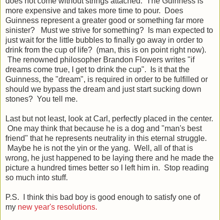
does not come without strings attached. The Guinness is
more expensive and takes more time to pour. Does
Guinness represent a greater good or something far more
sinister? Must we strive for something? Is man expected to
just wait for the little bubbles to finally go away in order to
drink from the cup of life? (man, this is on point right now).
The renowned philosopher Brandon Flowers writes "if
dreams come true, I get to drink the cup". Is it that the
Guinness, the "dream", is required in order to be fulfilled or
should we bypass the dream and just start sucking down
stones? You tell me.
Last but not least, look at Carl, perfectly placed in the center.
One may think that because he is a dog and "man's best
friend" that he represents neutrality in this eternal struggle.
Maybe he is not the yin or the yang. Well, all of that is
wrong, he just happened to be laying there and he made the
picture a hundred times better so I left him in. Stop reading
so much into stuff.
P.S. I think this bad boy is good enough to satisfy one of
my
new year's resolutions.