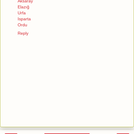
Aksaray
Elazığ
Urfa
Isparta
Ordu
Reply