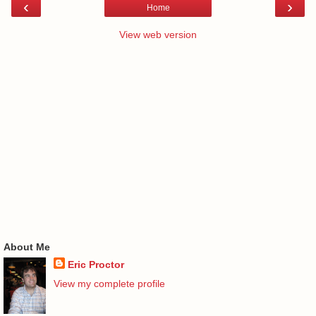
‹
›
Home
View web version
About Me
Eric Proctor
View my complete profile