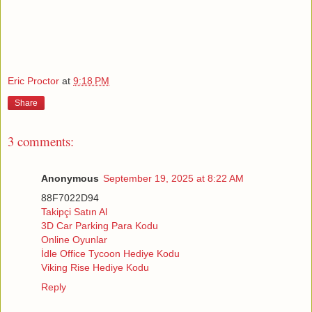
Eric Proctor
at
9:18 PM
Share
3 comments:
Anonymous
September 19, 2025 at 8:22 AM
88F7022D94
Takipçi Satın Al
3D Car Parking Para Kodu
Online Oyunlar
İdle Office Tycoon Hediye Kodu
Viking Rise Hediye Kodu
Reply