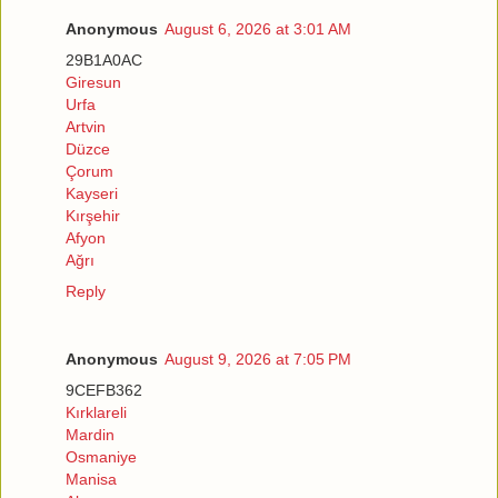
Anonymous
August 6, 2026 at 3:01 AM
29B1A0AC
Giresun
Urfa
Artvin
Düzce
Çorum
Kayseri
Kırşehir
Afyon
Ağrı
Reply
Anonymous
August 9, 2026 at 7:05 PM
9CEFB362
Kırklareli
Mardin
Osmaniye
Manisa