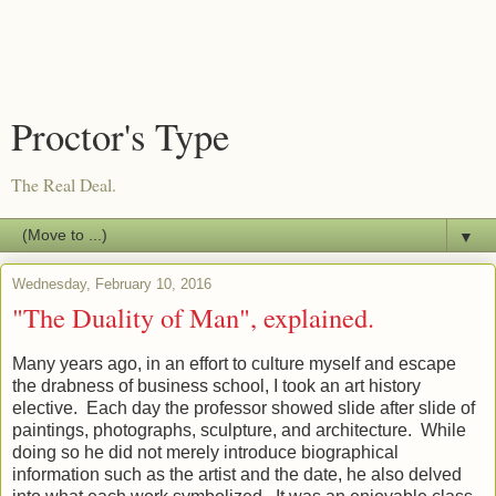
Proctor's Type
The Real Deal.
▼
Wednesday, February 10, 2016
"The Duality of Man", explained.
Many years ago, in an effort to culture myself and escape
the drabness of business school, I took an art history
elective. Each day the professor showed slide after slide of
paintings, photographs, sculpture, and architecture. While
doing so he did not merely introduce biographical
information such as the artist and the date, he also delved