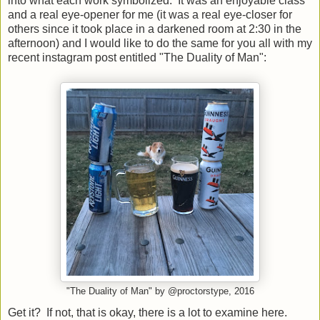
into what each work symbolized. It was an enjoyable class
and a real eye-opener for me (it was a real eye-closer for
others since it took place in a darkened room at 2:30 in the
afternoon) and I would like to do the same for you all with my
recent instagram post entitled "The Duality of Man":
"The Duality of Man" by @proctorstype, 2016
Get it? If not, that is okay, there is a lot to examine here.