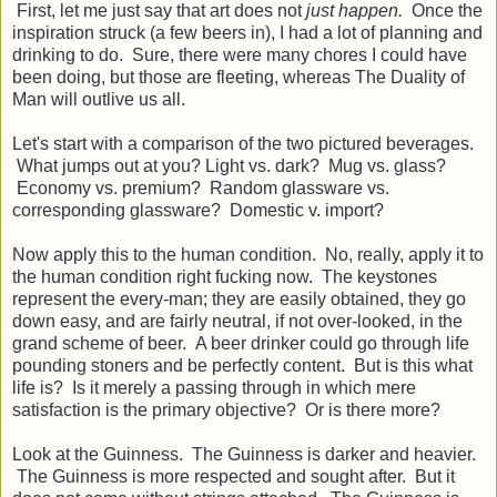
First, let me just say that art does not
just happen.
Once the
inspiration struck (a few beers in), I had a lot of planning and
drinking to do. Sure, there were many chores I could have
been doing, but those are fleeting, whereas The Duality of
Man will outlive us all.
Let's start with a comparison of the two pictured beverages.
What jumps out at you? Light vs. dark? Mug vs. glass?
Economy vs. premium? Random glassware vs.
corresponding glassware? Domestic v. import?
Now apply this to the human condition. No, really, apply it to
the human condition right fucking now. The keystones
represent the every-man; they are easily obtained, they go
down easy, and are fairly neutral, if not over-looked, in the
grand scheme of beer. A beer drinker could go through life
pounding stoners and be perfectly content. But is this what
life is? Is it merely a passing through in which mere
satisfaction is the primary objective? Or is there more?
Look at the Guinness. The Guinness is darker and heavier.
The Guinness is more respected and sought after. But it