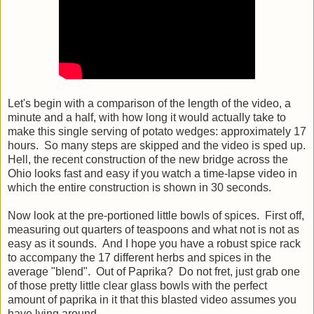
Let's begin with a comparison of the length of the video, a
minute and a half, with how long it would actually take to
make this single serving of potato wedges: approximately 17
hours. So many steps are skipped and the video is sped up.
Hell, the recent construction of the new bridge across the
Ohio looks fast and easy if you watch a time-lapse video in
which the entire construction is shown in 30 seconds.
Now look at the pre-portioned little bowls of spices. First off,
measuring out quarters of teaspoons and what not is not as
easy as it sounds. And I hope you have a robust spice rack
to accompany the 17 different herbs and spices in the
average "blend". Out of Paprika? Do not fret, just grab one
of those pretty little clear glass bowls with the perfect
amount of paprika in it that this blasted video assumes you
have lying around.