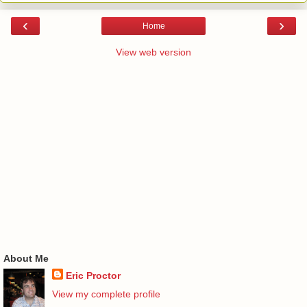
‹
›
Home
View web version
About Me
Eric Proctor
View my complete profile