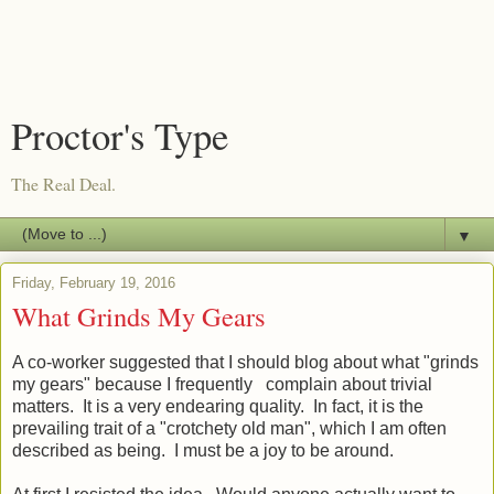
Proctor's Type
The Real Deal.
▼
Friday, February 19, 2016
What Grinds My Gears
A co-worker suggested that I should blog about what "grinds
my gears" because I frequently complain about trivial
matters. It is a very endearing quality. In fact, it is the
prevailing trait of a "crotchety old man", which I am often
described as being. I must be a joy to be around.