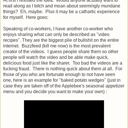
At first I resisted the idea. Would anyone actually want to
read along as I bitch and moan about seemingly mundane
things? Eh, maybe. Plus it may be a cathartic experience
for myself. Here goes:
Speaking of co-workers, I have another co-worker who
enjoys sharing what can only be described as "video
recipes". They are the biggest pile of bullshit on the entire
internet. Buzzfeed (kill me now) is the most prevalent
creator of the videos. I guess people share them so other
people will watch the video and be able make quick,
delicious food just like the sharer. Too bad the videos are a
fucking fraud. There is nothing quick about them at all. For
those of you who are fortunate enough to not have seen
one, here is an example for "baked potato wedges" (just in
case they are taken off of the Applebee's seasonal appetizer
menu and you decide you want to make your own) :