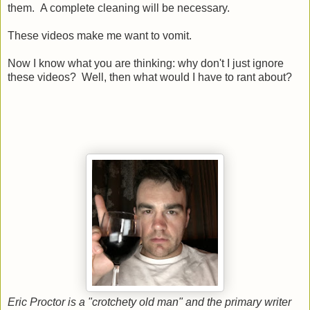
them. A complete cleaning will be necessary.
These videos make me want to vomit.
Now I know what you are thinking: why don't I just ignore
these videos? Well, then what would I have to rant about?
Eric Proctor is a "crotchety old man" and the primary writer