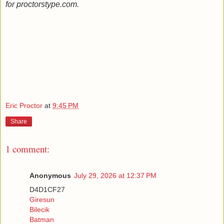
for proctorstype.com.
Eric Proctor
at
9:45 PM
Share
1 comment:
Anonymous
July 29, 2026 at 12:37 PM
D4D1CF27
Giresun
Bilecik
Batman