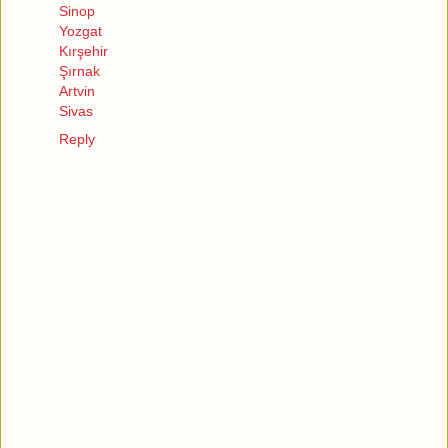
Sinop
Yozgat
Kırşehir
Şırnak
Artvin
Sivas
Reply