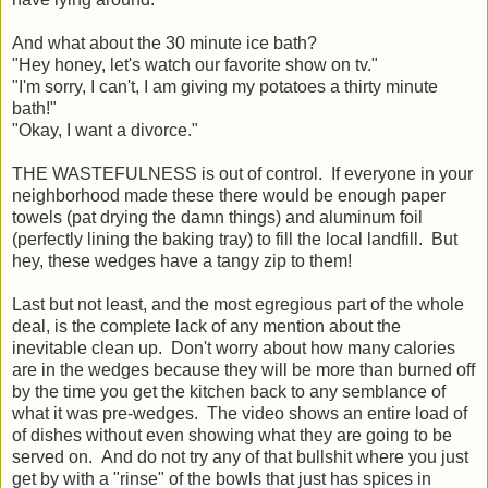
And what about the 30 minute ice bath?
"Hey honey, let's watch our favorite show on tv."
"I'm sorry, I can't, I am giving my potatoes a thirty minute
bath!"
"Okay, I want a divorce."
THE WASTEFULNESS is out of control. If everyone in your
neighborhood made these there would be enough paper
towels (pat drying the damn things) and aluminum foil
(perfectly lining the baking tray) to fill the local landfill. But
hey, these wedges have a tangy zip to them!
Last but not least, and the most egregious part of the whole
deal, is the complete lack of any mention about the
inevitable clean up. Don't worry about how many calories
are in the wedges because they will be more than burned off
by the time you get the kitchen back to any semblance of
what it was pre-wedges. The video shows an entire load of
of dishes without even showing what they are going to be
served on. And do not try any of that bullshit where you just
get by with a "rinse" of the bowls that just has spices in