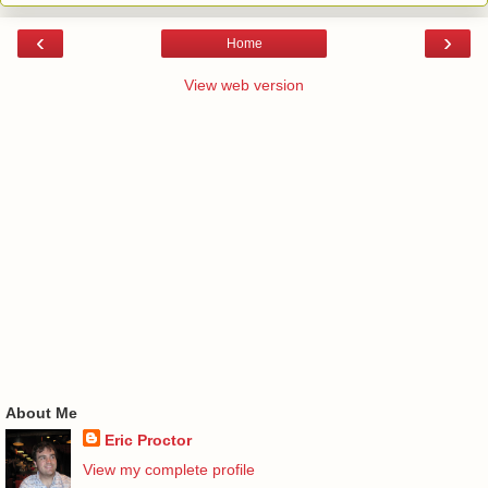
‹
›
Home
View web version
About Me
Eric Proctor
View my complete profile