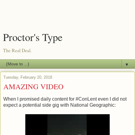
Proctor's Type
The Real Deal.
▼
Tuesday, February 20, 2018
AMAZING VIDEO
When I promised daily content for #ConLent even I did not
expect a potential side gig with National Geographic: