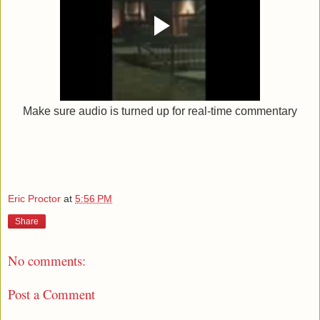
Make sure audio is turned up for real-time commentary
Eric Proctor
at
5:56 PM
Share
No comments:
Post a Comment