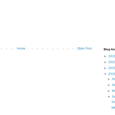
Home
Older Post
Blog Ar
►
202
►
202
►
201
▼
201
►
N
►
S
►
M
▼
F
So
Wh