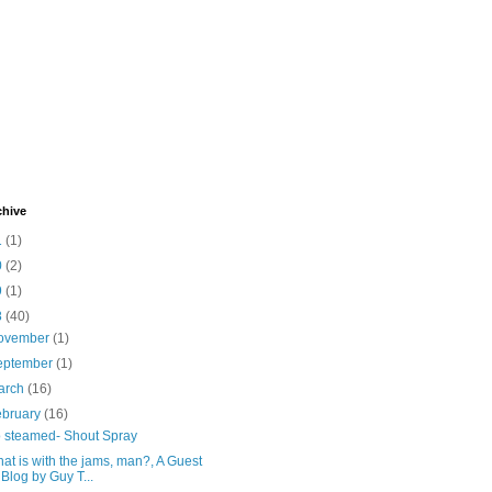
chive
1
(1)
0
(2)
9
(1)
8
(40)
ovember
(1)
eptember
(1)
arch
(16)
ebruary
(16)
 steamed- Shout Spray
at is with the jams, man?, A Guest
Blog by Guy T...