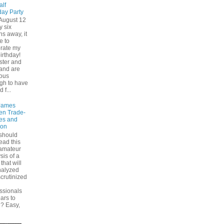
alf
day Party
August 12
y six
s away, it
e to
brate my
birthday!
ster and
and are
ious
gh to have
d f...
James
en Trade-
es and
ion
should
ead this
 amateur
sis of a
that will
nalyzed
crutinized
ssionals
ears to
? Easy,