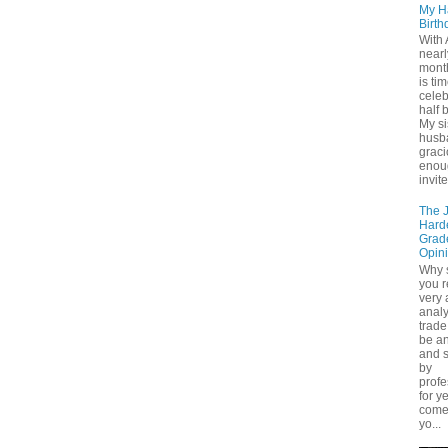
My H
Birth
With 
nearl
month
is tim
cele
half 
My si
husb
grac
enou
invite
The 
Hard
Grad
Opin
Why 
you r
very
analy
trade 
be a
and s
by
profe
for y
come
yo...