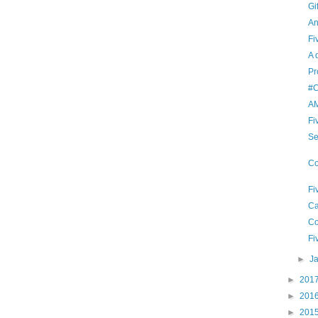
Gi
An
Fi
A 
Pr
#C
A
Fi
Se
Co
Fi
Ca
Co
Fi
►
J
►
201
►
201
►
201