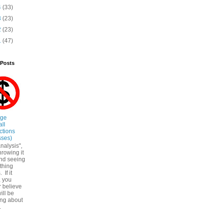
4
(33)
3
(23)
2
(23)
1
(47)
 Posts
ege
all
ctions
sses)
nalysis",
throwing it
nd seeing
ything
. If it
, you
r believe
ill be
ing about
.