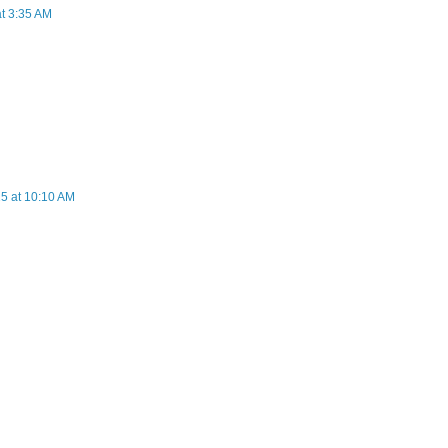
at 3:35 AM
5 at 10:10 AM