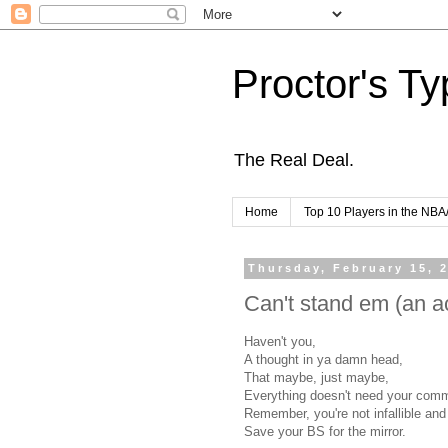
Proctor's Ty
The Real Deal.
Home
Top 10 Players in the NBA
Thursday, February 15, 
Can't stand em (an ac
Haven't you,
A thought in ya damn head,
That maybe, just maybe,
Everything doesn't need your comm
Remember, you're not infallible and
Save your BS for the mirror.