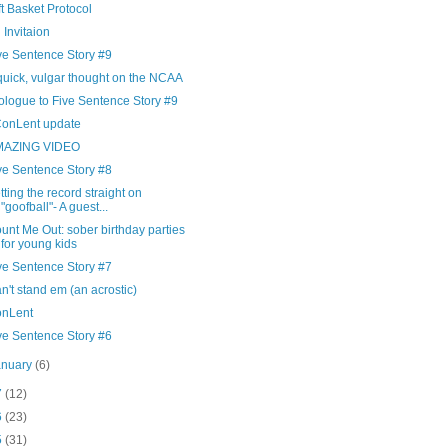
ft Basket Protocol
 Invitaion
ve Sentence Story #9
quick, vulgar thought on the NCAA
ologue to Five Sentence Story #9
onLent update
MAZING VIDEO
ve Sentence Story #8
tting the record straight on
"goofball"- A guest...
unt Me Out: sober birthday parties
for young kids
ve Sentence Story #7
n't stand em (an acrostic)
nLent
ve Sentence Story #6
anuary
(6)
7
(12)
6
(23)
5
(31)