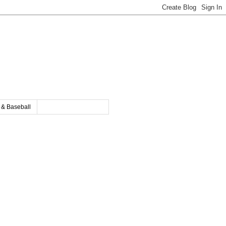
y & Baseball