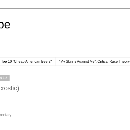
pe
/ Top 10 "Cheap American Beers"
"My Skin is Against Me": Critical Race Theor
2018
rostic)
entary.