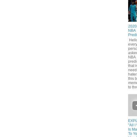
2020
NBA
Predi
Hell
ever
pers
asked
NBA
predi
that i
need
hater
this 
memo
to thr
EXPL
"All 
Is M
To Yo