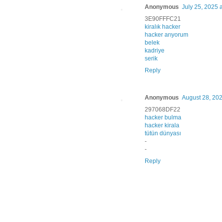
Anonymous
July 25, 2025 
3E90FFFC21
kiralık hacker
hacker arıyorum
belek
kadriye
serik
Reply
Anonymous
August 28, 202
297068DF22
hacker bulma
hacker kirala
tütün dünyası
-
-
Reply