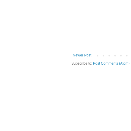
Newer Post
Subscribe to:
Post Comments (Atom)