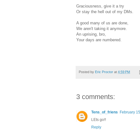
Graciousness, give it a try
Or stay the hell out of my DMs.
A good many of us are done,
We aren't taking it anymore.
An uprising, bro,
Your days are numbered.
Posted by
Eric Proctor
at
4:59 PM
3 comments:
Tens_of_friens
February 15
LEts go!!
Reply