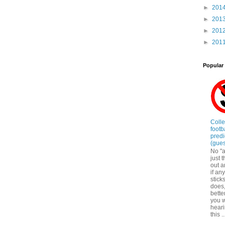
►
201
►
201
►
201
►
201
Popular
Coll
footb
predi
(gue
No "a
just 
out a
if an
sticks
does
bette
you w
hear
this ..