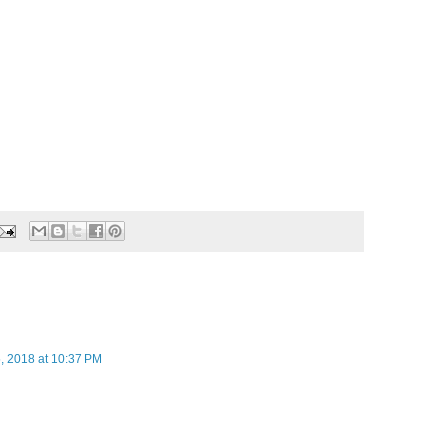
, 2018 at 10:37 PM