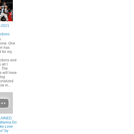
-2021
ctions
o
yone. One
on has
 for my
ctions and
s all I
. The
s will have
blog
rialized
ow in...
AINED:
I Wanna Do
ake Love
u" by